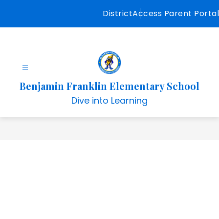
Skip
District
Access Parent Portal
to
content
Benjamin Franklin Elementary School
Dive into Learning