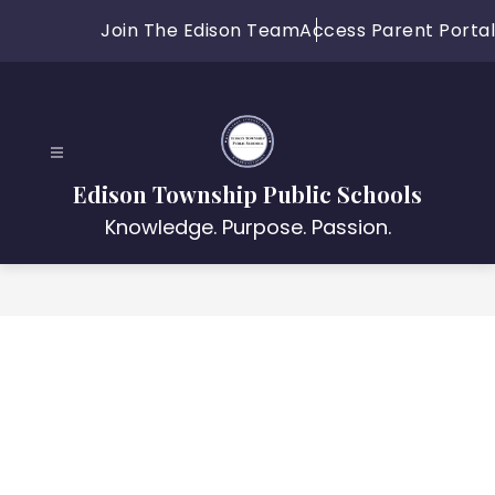
Skip
Join The Edison Team
Access Parent Portal
to
content
Edison Township Public Schools
Knowledge. Purpose. Passion.