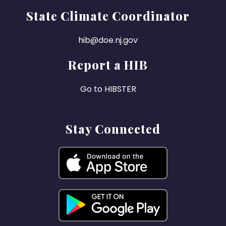
State Climate Coordinator
hib@doe.nj.gov
Report a HIB
Go to HIBSTER
Stay Connected