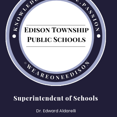
Superintendent of Schools
Dr. Edward Aldarelli