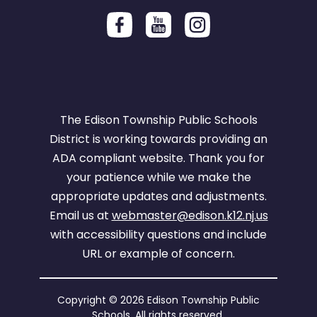
The Edison Township Public Schools
District is working towards providing an
ADA compliant website. Thank you for
your patience while we make the
appropriate updates and adjustments.
Email us at
webmaster@edison.k12.nj.us
with accessibility questions and include
URL or example of concern.
Copyright © 2026 Edison Township Public
Schools. All rights reserved.