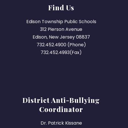
Find Us
Edison Township Public Schools
312 Pierson Avenue
Edison, New Jersey 08837
732.452.4900 (Phone)
732.452.4993(Fax)
District Anti-Bullying
Coordinator
Dr. Patrick Kissane