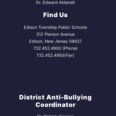
Dr. Edward Aldarelli
Find Us
Edison Township Public Schools
312 Pierson Avenue
Edison, New Jersey 08837
732.452.4900 (Phone)
732.452.4993(Fax)
District Anti-Bullying
Coordinator