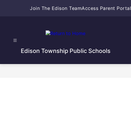
Skip
Join The Edison Team
Access Parent Portal
to
content
Edison Township Public Schools