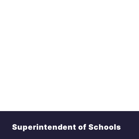
Superintendent of Schools