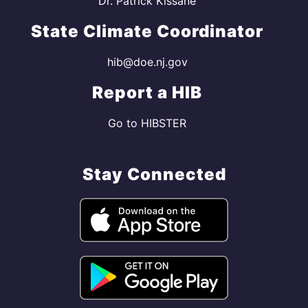
Dr. Patrick Kissane
State Climate Coordinator
hib@doe.nj.gov
Report a HIB
Go to HIBSTER
Stay Connected