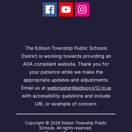
The Edison Township Public Schools
District is working towards providing an
ADA compliant website. Thank you for
your patience while we make the
appropriate updates and adjustments.
Email us at
webmaster@edison.k12.nj.us
with accessibility questions and include
URL or example of concern.
Copyright © 2026 Edison Township Public
Schools. All rights reserved.